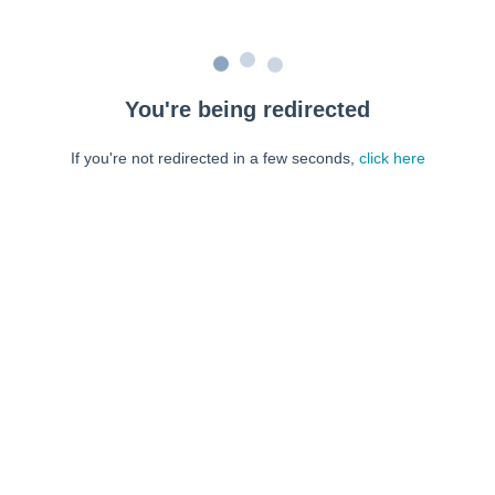
You're being redirected
If you're not redirected in a few seconds,
click here