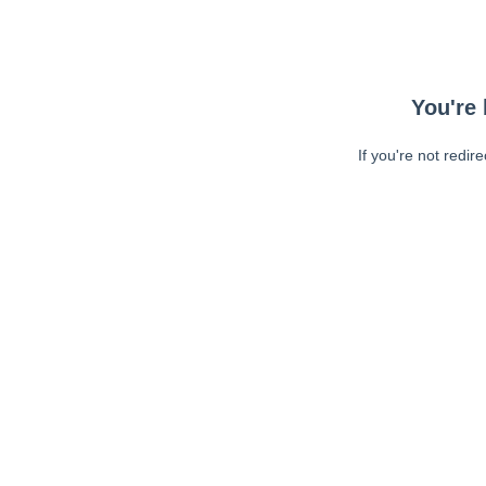
You're 
If you're not redir