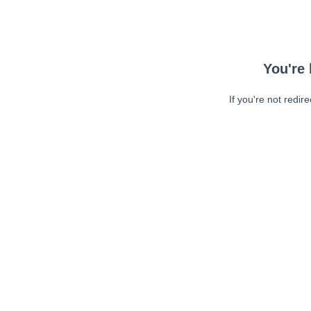
You're 
If you're not redir