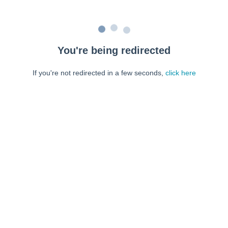
You're being redirected
If you're not redirected in a few seconds,
click here