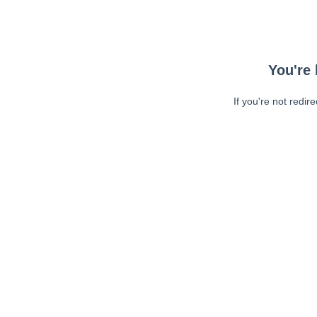
You're 
If you're not redir