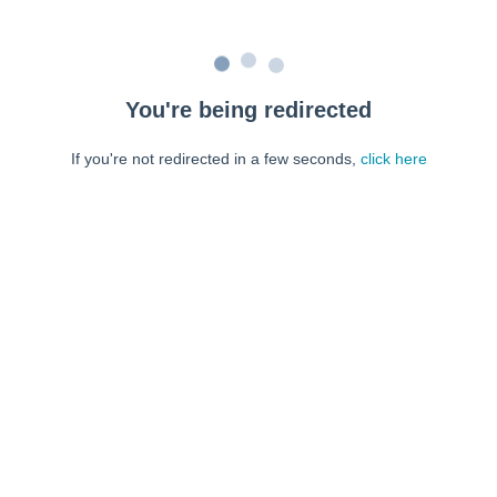
You're being redirected
If you're not redirected in a few seconds,
click here