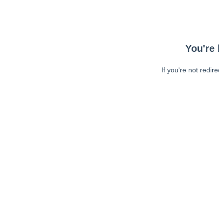
You're 
If you're not redir